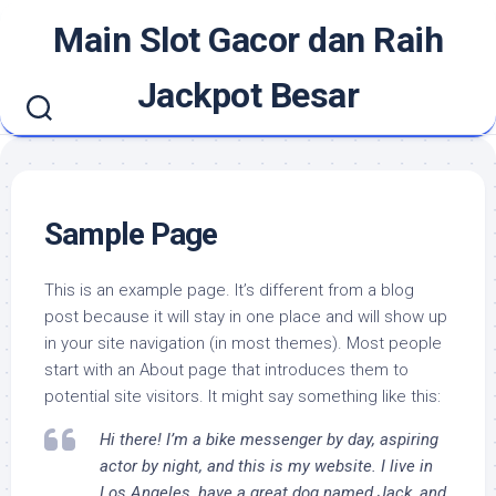
Skip
Main Slot Gacor dan Raih
to
content
Jackpot Besar
Sample Page
This is an example page. It’s different from a blog
post because it will stay in one place and will show up
in your site navigation (in most themes). Most people
start with an About page that introduces them to
potential site visitors. It might say something like this:
Hi there! I’m a bike messenger by day, aspiring
actor by night, and this is my website. I live in
Los Angeles, have a great dog named Jack, and