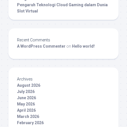
Pengaruh Teknologi Cloud Gaming dalam Dunia
Slot Virtual
Recent Comments
A WordPress Commenter
on
Hello world!
Archives
August 2026
July 2026
June 2026
May 2026
April 2026
March 2026
February 2026