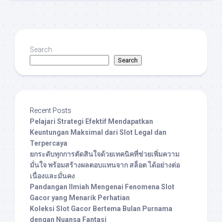
Search
Search
Recent Posts
Pelajari Strategi Efektif Mendapatkan
Keuntungan Maksimal dari Slot Legal dan
Terpercaya
ยกระดับทุกการตัดสินใจด้วยเทคนิคที่ช่วยเพิ่มความ
มั่นใจ พร้อมสร้างผลตอบแทนจาก สล็อต ได้อย่างต่อ
เนื่องและมั่นคง
Pandangan Ilmiah Mengenai Fenomena Slot
Gacor yang Menarik Perhatian
Koleksi Slot Gacor Bertema Bulan Purnama
dengan Nuansa Fantasi