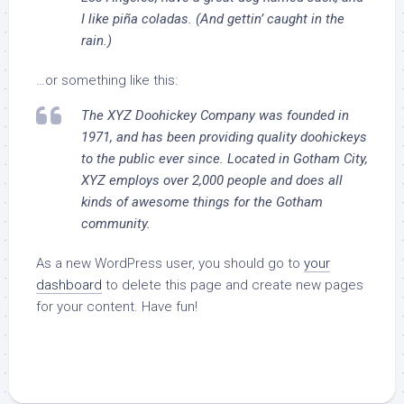
I like piña coladas. (And gettin’ caught in the
rain.)
…or something like this:
The XYZ Doohickey Company was founded in
1971, and has been providing quality doohickeys
to the public ever since. Located in Gotham City,
XYZ employs over 2,000 people and does all
kinds of awesome things for the Gotham
community.
As a new WordPress user, you should go to
your
dashboard
to delete this page and create new pages
for your content. Have fun!