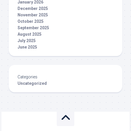
January 2026
December 2025
November 2025
October 2025
September 2025
August 2025
July 2025
June 2025
Categories
Uncategorized